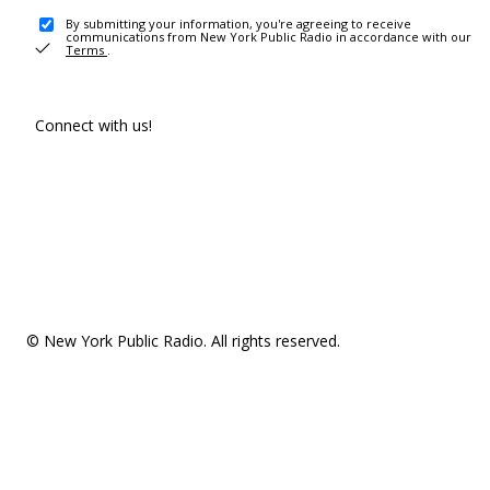
By submitting your information, you're agreeing to receive
communications from New York Public Radio in accordance with our
Terms
.
Connect with us!
© New York Public Radio. All rights reserved.