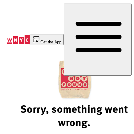
Skip
to
Content
Get the App
Sorry, something went
wrong.