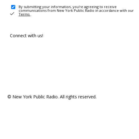
By submitting your information, you're agreeing to receive
communications from New York Public Radio in accordance with our
Terms
.
Connect with us!
© New York Public Radio. All rights reserved.