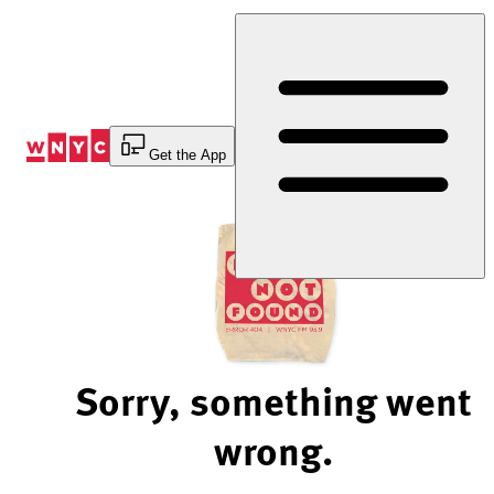
Skip
to
Content
Get the App
Sorry, something went
wrong.