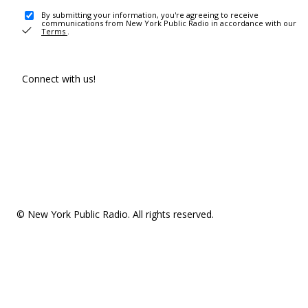
By submitting your information, you're agreeing to receive
communications from New York Public Radio in accordance with our
Terms
.
Connect with us!
© New York Public Radio. All rights reserved.