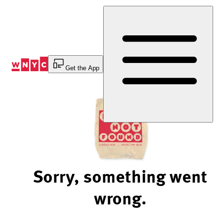
Skip
to
Content
Get the App
Sorry, something went
wrong.