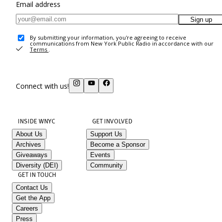
Email address
Sign up
By submitting your information, you're agreeing to receive
communications from New York Public Radio in accordance with our
Terms
.
Connect with us!
INSIDE WNYC
GET INVOLVED
About Us
Support Us
Archives
Become a Sponsor
Giveaways
Events
Diversity (DEI)
Community
GET IN TOUCH
Contact Us
Get the App
Careers
Press