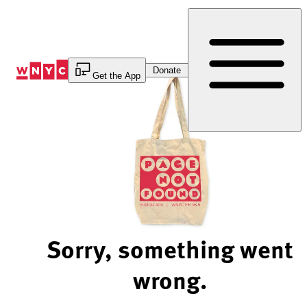
Skip
to
Content
Donate
Get the App
Sorry, something went
wrong.