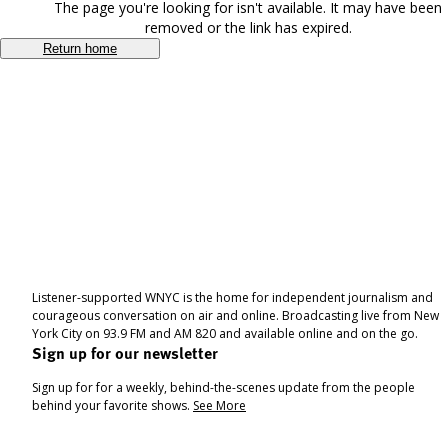
The page you're looking for isn't available. It may have been
removed or the link has expired.
Return home
Listener-supported WNYC is the home for independent journalism and
courageous conversation on air and online. Broadcasting live from New
York City on 93.9 FM and AM 820 and available online and on the go.
Sign up for our newsletter
Sign up for for a weekly, behind-the-scenes update from the people
behind your favorite shows.
See More