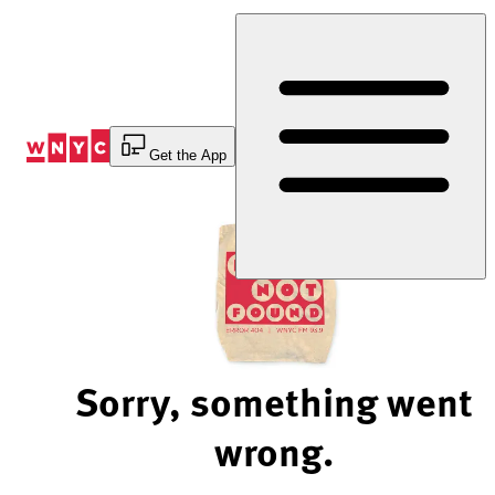
Skip
to
Content
Get the App
Sorry, something went
wrong.