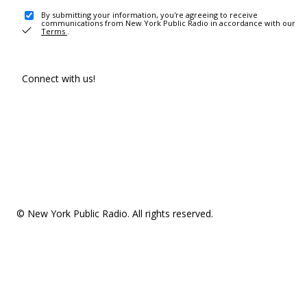
By submitting your information, you're agreeing to receive
communications from New York Public Radio in accordance with our
Terms
.
Connect with us!
© New York Public Radio. All rights reserved.