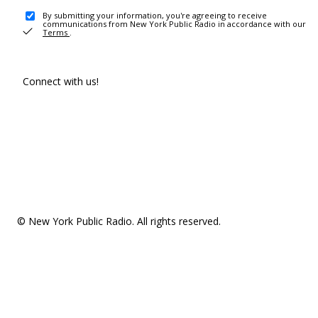
By submitting your information, you're agreeing to receive
communications from New York Public Radio in accordance with our
Terms
.
Connect with us!
© New York Public Radio. All rights reserved.