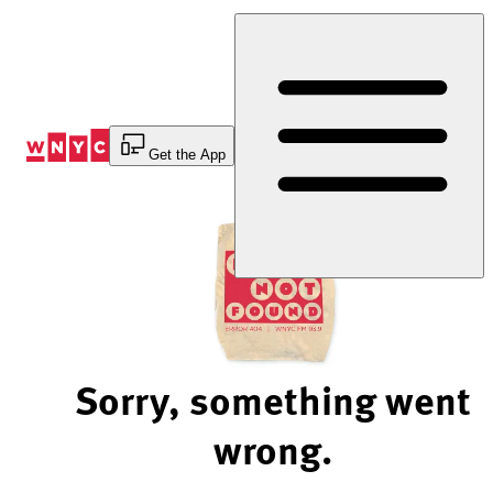
Skip
to
Content
Get the App
Sorry, something went
wrong.