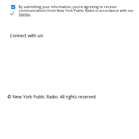
By submitting your information, you're agreeing to receive
communications from New York Public Radio in accordance with our
Terms
.
Connect with us!
© New York Public Radio. All rights reserved.