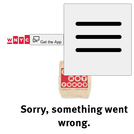
Skip
to
Content
Get the App
Sorry, something went
wrong.