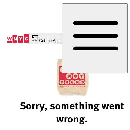
Skip
to
Content
Get the App
Sorry, something went
wrong.