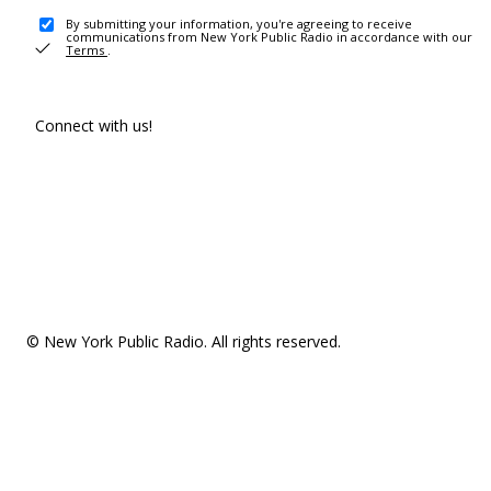
By submitting your information, you're agreeing to receive
communications from New York Public Radio in accordance with our
Terms
.
Connect with us!
© New York Public Radio. All rights reserved.