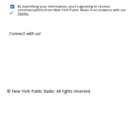
By submitting your information, you're agreeing to receive
communications from New York Public Radio in accordance with our
Terms
.
Connect with us!
© New York Public Radio. All rights reserved.