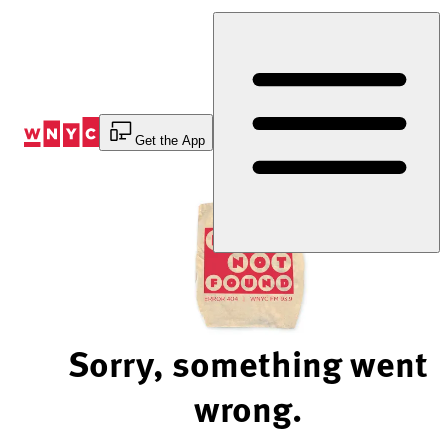
Skip
to
Content
Get the App
Sorry, something went
wrong.