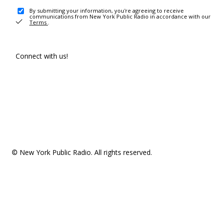
By submitting your information, you're agreeing to receive
communications from New York Public Radio in accordance with our
Terms
.
Connect with us!
© New York Public Radio. All rights reserved.