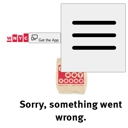
Skip
to
Content
Get the App
Sorry, something went
wrong.