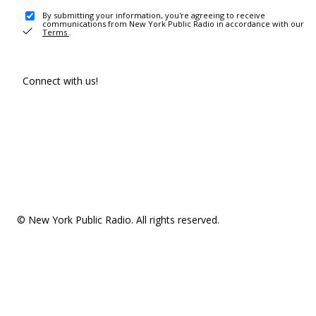
By submitting your information, you're agreeing to receive
communications from New York Public Radio in accordance with our
Terms
.
Connect with us!
© New York Public Radio. All rights reserved.