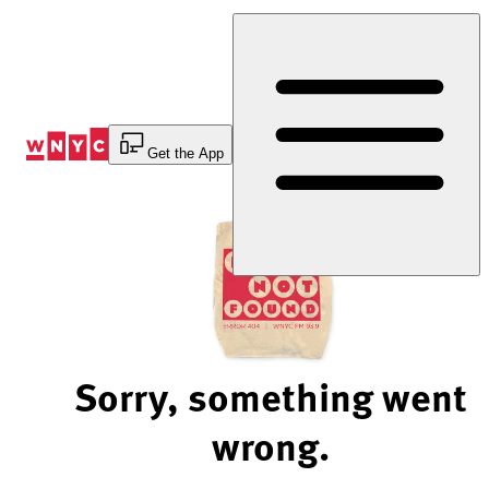
Skip
to
Content
Get the App
Sorry, something went
wrong.