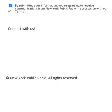
By submitting your information, you're agreeing to receive
communications from New York Public Radio in accordance with our
Terms
.
Connect with us!
© New York Public Radio. All rights reserved.