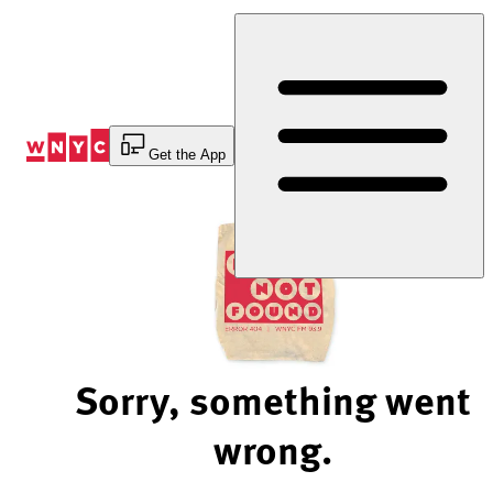
Skip
to
Content
Get the App
Sorry, something went
wrong.