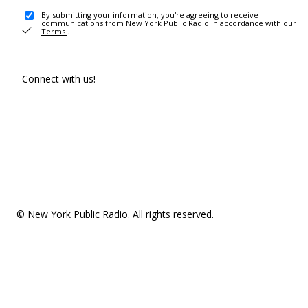
By submitting your information, you're agreeing to receive
communications from New York Public Radio in accordance with our
Terms
.
Connect with us!
© New York Public Radio. All rights reserved.