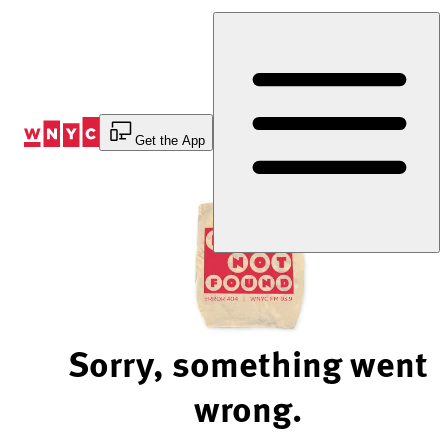
Skip
to
Content
Get the App
Sorry, something went
wrong.