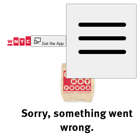
Skip
to
Content
Get the App
Sorry, something went
wrong.