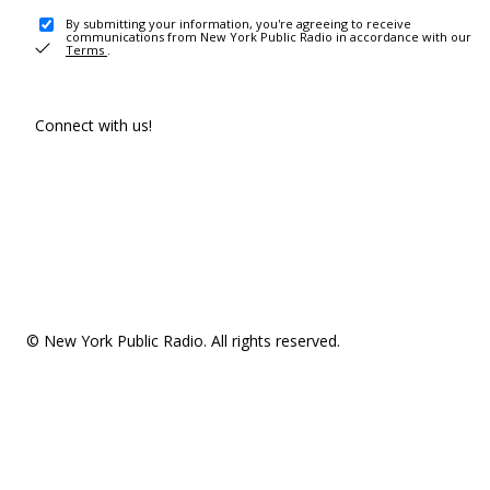
By submitting your information, you're agreeing to receive
communications from New York Public Radio in accordance with our
Terms
.
Connect with us!
© New York Public Radio. All rights reserved.