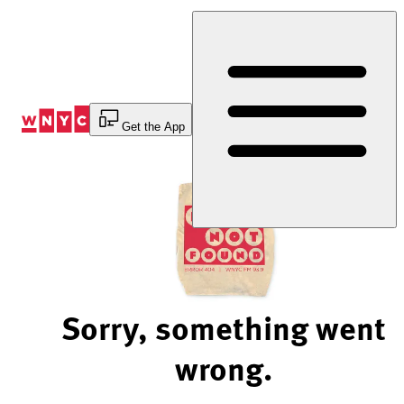
Skip
to
Content
Get the App
Sorry, something went
wrong.