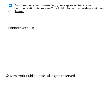
By submitting your information, you're agreeing to receive
communications from New York Public Radio in accordance with our
Terms
.
Connect with us!
© New York Public Radio. All rights reserved.