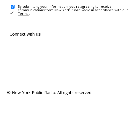
By submitting your information, you're agreeing to receive
communications from New York Public Radio in accordance with our
Terms
.
Connect with us!
© New York Public Radio. All rights reserved.