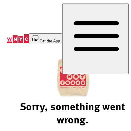
Skip
to
Content
Get the App
Sorry, something went
wrong.