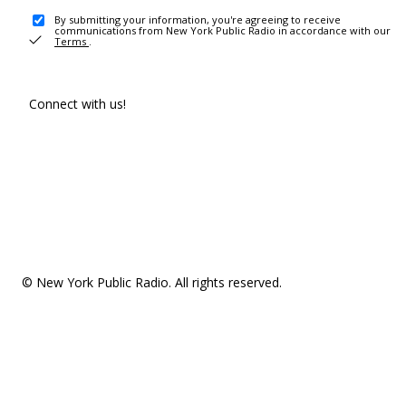
By submitting your information, you're agreeing to receive
communications from New York Public Radio in accordance with our
Terms
.
Connect with us!
© New York Public Radio. All rights reserved.