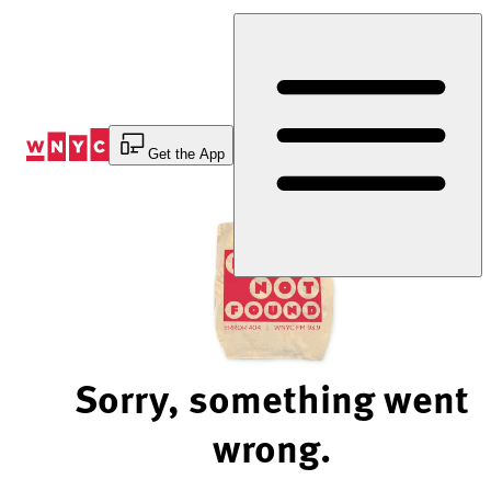
Skip
to
Content
Get the App
Sorry, something went
wrong.