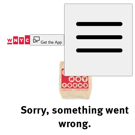
Skip
to
Content
Get the App
Sorry, something went
wrong.