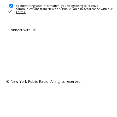
By submitting your information, you're agreeing to receive
communications from New York Public Radio in accordance with our
Terms
.
Connect with us!
© New York Public Radio. All rights reserved.