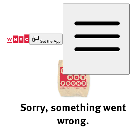
Skip
to
Content
Get the App
Sorry, something went
wrong.