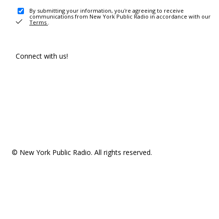
By submitting your information, you're agreeing to receive
communications from New York Public Radio in accordance with our
Terms
.
Connect with us!
© New York Public Radio. All rights reserved.