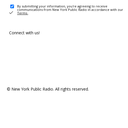
By submitting your information, you're agreeing to receive
communications from New York Public Radio in accordance with our
Terms
.
Connect with us!
© New York Public Radio. All rights reserved.