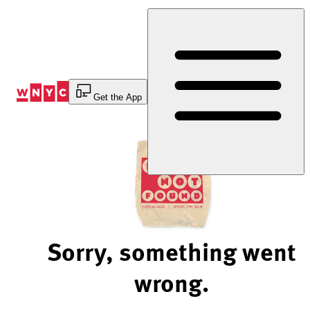
Skip
to
Content
Get the App
Sorry, something went
wrong.