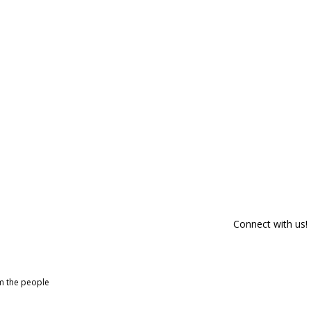
Connect with us!
om the people