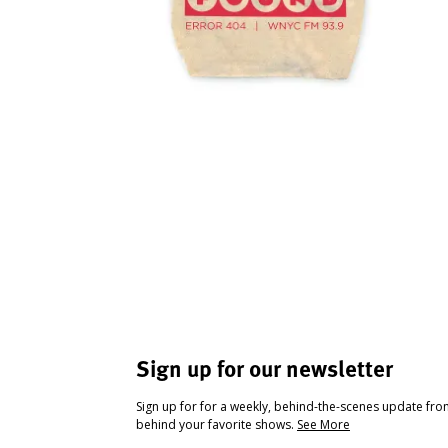
Sign up for our newsletter
Sign up for for a weekly, behind-the-scenes update fr
behind your favorite shows.
See More