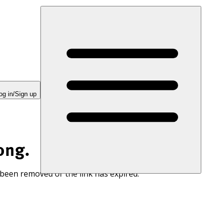
og in/Sign up
ong.
 been removed or the link has expired.