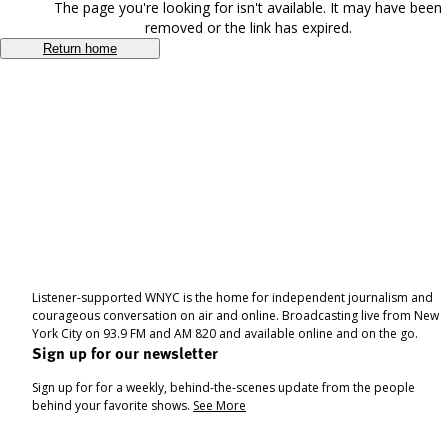
The page you're looking for isn't available. It may have been
removed or the link has expired.
Return home
Listener-supported WNYC is the home for independent journalism and
courageous conversation on air and online. Broadcasting live from New
York City on 93.9 FM and AM 820 and available online and on the go.
Sign up for our newsletter
Sign up for for a weekly, behind-the-scenes update from the people
behind your favorite shows.
See More