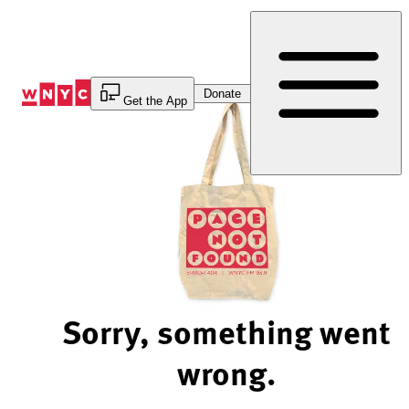
Skip
to
Content
Donate
Get the App
Sorry, something went
wrong.