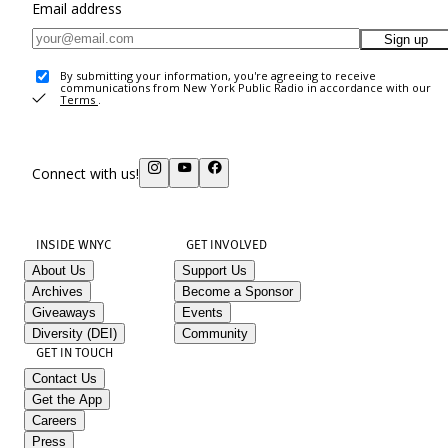
Email address
Sign up
By submitting your information, you're agreeing to receive
communications from New York Public Radio in accordance with our
Terms
.
Connect with us!
INSIDE WNYC
GET INVOLVED
About Us
Support Us
Archives
Become a Sponsor
Giveaways
Events
Diversity (DEI)
Community
GET IN TOUCH
Contact Us
Get the App
Careers
Press