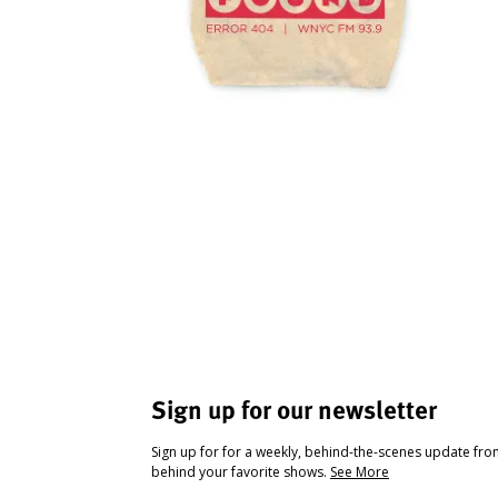
Sign up for our newsletter
Sign up for for a weekly, behind-the-scenes update fr
behind your favorite shows.
See More