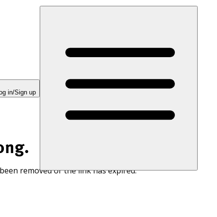
og in/Sign up
ong.
 been removed or the link has expired.