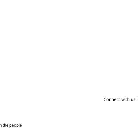
Connect with us!
om the people