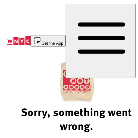
Skip
to
Content
Get the App
Sorry, something went
wrong.