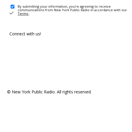
By submitting your information, you're agreeing to receive
communications from New York Public Radio in accordance with our
Terms
.
Connect with us!
© New York Public Radio. All rights reserved.