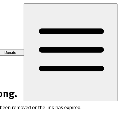
Donate
ong.
 been removed or the link has expired.