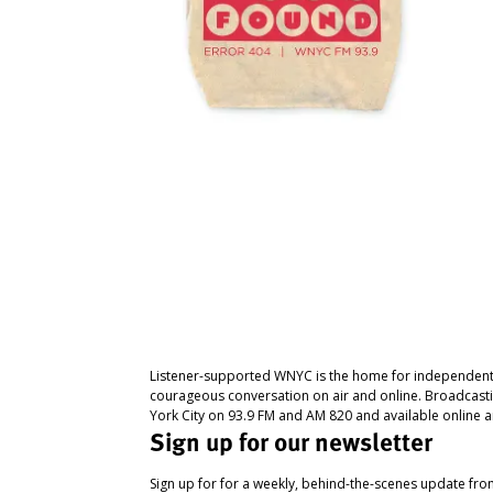
Listener-supported WNYC is the home for independent
courageous conversation on air and online. Broadcast
York City on 93.9 FM and AM 820 and available online a
Sign up for our newsletter
Sign up for for a weekly, behind-the-scenes update fr