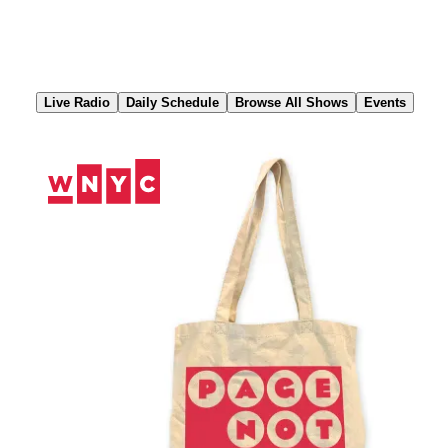
Skip
to
Content
Live Radio
Daily Schedule
Browse All Shows
Events