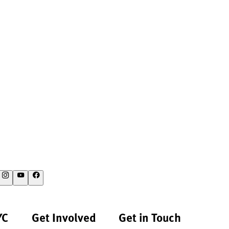
YC
Get Involved
Get in Touch