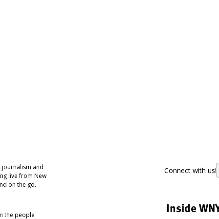
 journalism and
Connect with us!
ing live from New
nd on the go.
Inside WN
om the people