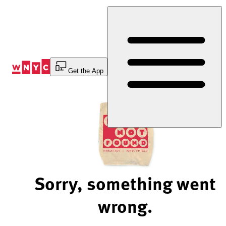
Skip
to
Content
Get the App
Sorry, something went
wrong.