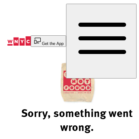
Skip
to
Content
Get the App
Sorry, something went
wrong.