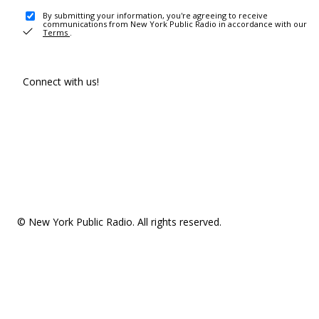
By submitting your information, you're agreeing to receive
communications from New York Public Radio in accordance with our
Terms
.
Connect with us!
© New York Public Radio. All rights reserved.