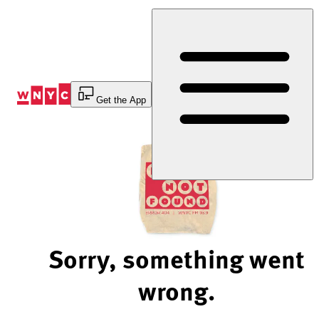
Skip
to
Content
Get the App
Sorry, something went
wrong.