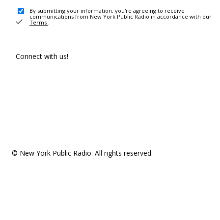
By submitting your information, you're agreeing to receive
communications from New York Public Radio in accordance with our
Terms
.
Connect with us!
© New York Public Radio. All rights reserved.