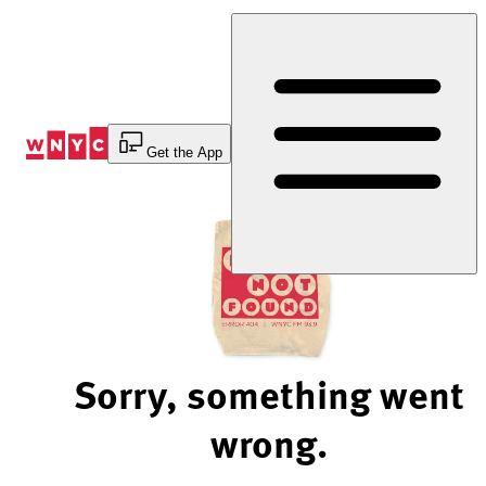
Skip
to
Content
Get the App
Sorry, something went
wrong.