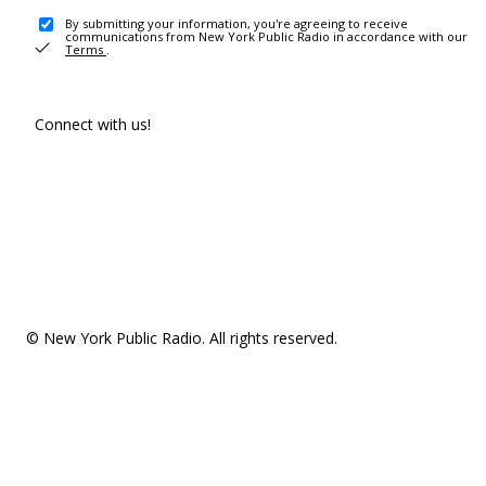
By submitting your information, you're agreeing to receive
communications from New York Public Radio in accordance with our
Terms
.
Connect with us!
© New York Public Radio. All rights reserved.