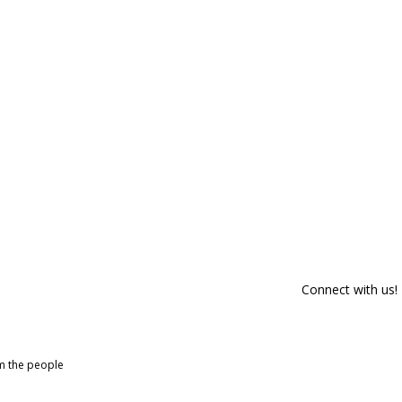
Connect with us!
om the people