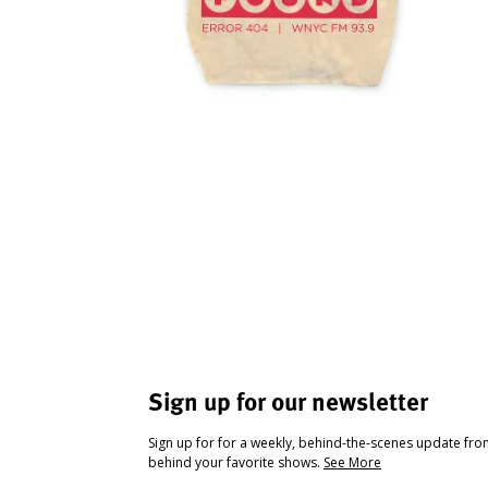
Sign up for our newsletter
Sign up for for a weekly, behind-the-scenes update fr
behind your favorite shows.
See More