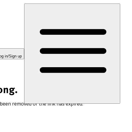
og in/Sign up
ong.
 been removed or the link has expired.