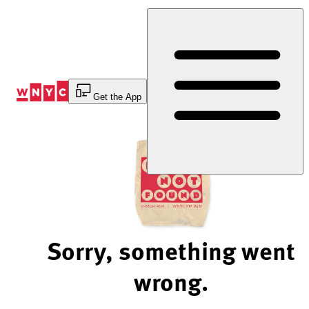
Skip
to
Content
Get the App
Sorry, something went
wrong.