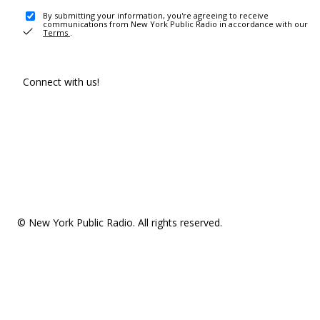
By submitting your information, you're agreeing to receive
communications from New York Public Radio in accordance with our
Terms
.
Connect with us!
© New York Public Radio. All rights reserved.