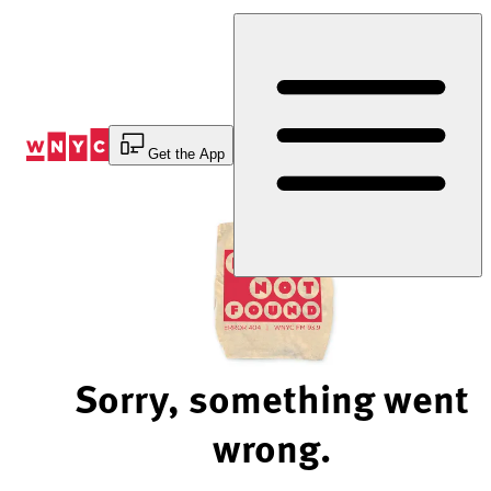
Skip
to
Content
Get the App
Sorry, something went
wrong.