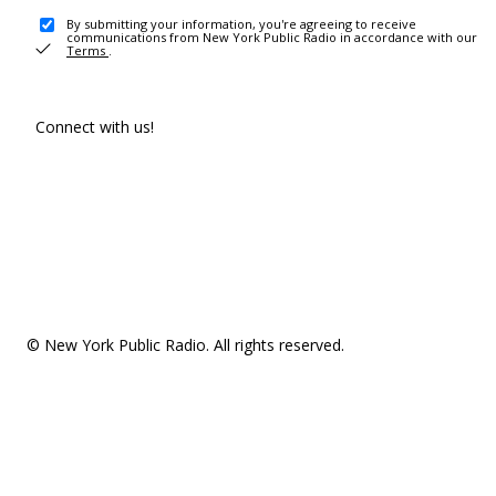
By submitting your information, you're agreeing to receive
communications from New York Public Radio in accordance with our
Terms
.
Connect with us!
© New York Public Radio. All rights reserved.