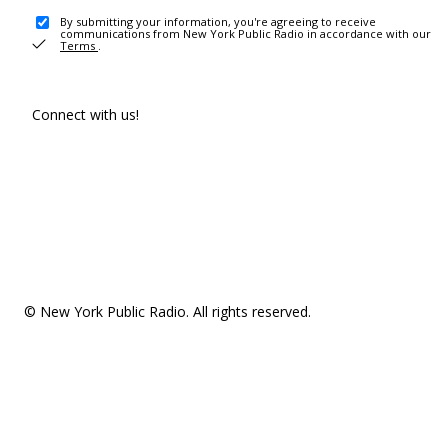
By submitting your information, you're agreeing to receive
communications from New York Public Radio in accordance with our
Terms
.
Connect with us!
© New York Public Radio. All rights reserved.