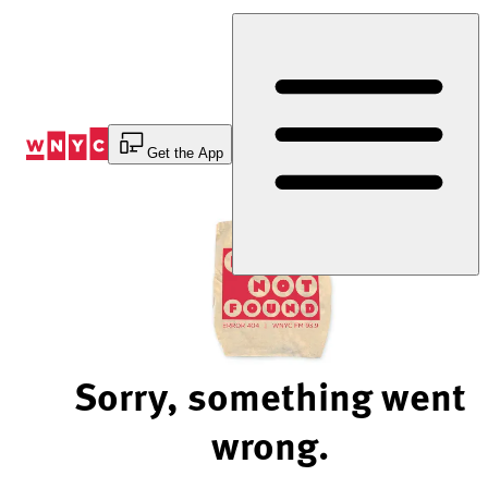
Skip
to
Content
Get the App
Sorry, something went
wrong.