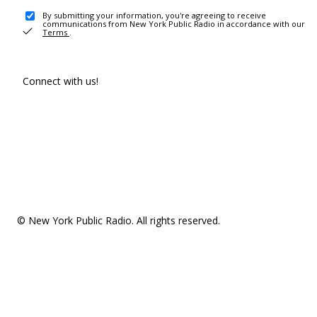
By submitting your information, you're agreeing to receive
communications from New York Public Radio in accordance with our
Terms
.
Connect with us!
© New York Public Radio. All rights reserved.