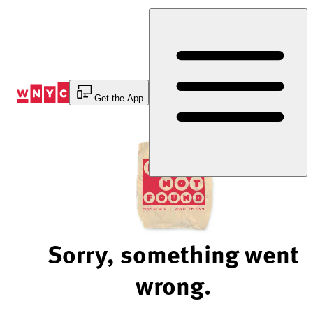
Skip
to
Content
Get the App
Sorry, something went
wrong.