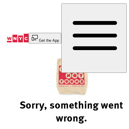
Skip
to
Content
Get the App
Sorry, something went
wrong.