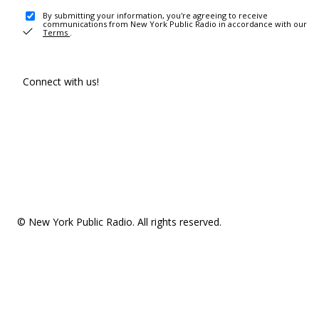
By submitting your information, you're agreeing to receive
communications from New York Public Radio in accordance with our
Terms
.
Connect with us!
© New York Public Radio. All rights reserved.