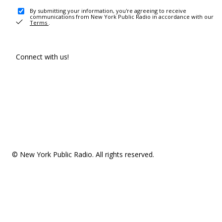
By submitting your information, you're agreeing to receive
communications from New York Public Radio in accordance with our
Terms
.
Connect with us!
© New York Public Radio. All rights reserved.