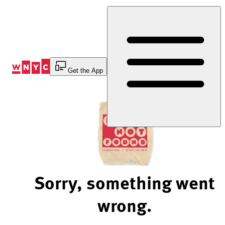
Skip
to
Content
Get the App
Sorry, something went
wrong.