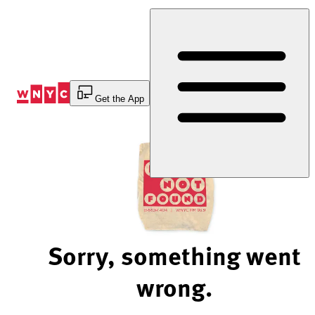
Skip
to
Content
Get the App
Sorry, something went
wrong.