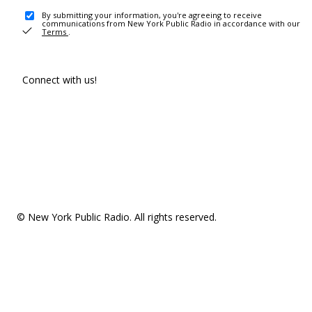
By submitting your information, you're agreeing to receive
communications from New York Public Radio in accordance with our
Terms
.
Connect with us!
© New York Public Radio. All rights reserved.