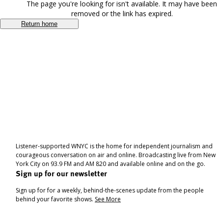
The page you're looking for isn't available. It may have been
removed or the link has expired.
Return home
Listener-supported WNYC is the home for independent journalism and
courageous conversation on air and online. Broadcasting live from New
York City on 93.9 FM and AM 820 and available online and on the go.
Sign up for our newsletter
Sign up for for a weekly, behind-the-scenes update from the people
behind your favorite shows.
See More