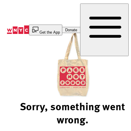
Skip
to
Content
Donate
Get the App
Sorry, something went
wrong.