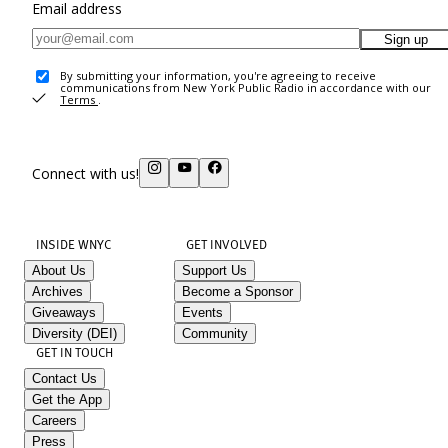
Email address
Sign up
By submitting your information, you're agreeing to receive
communications from New York Public Radio in accordance with our
Terms
.
Connect with us!
INSIDE WNYC
GET INVOLVED
About Us
Support Us
Archives
Become a Sponsor
Giveaways
Events
Diversity (DEI)
Community
GET IN TOUCH
Contact Us
Get the App
Careers
Press