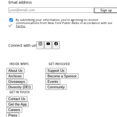
Email address
Sign up
By submitting your information, you're agreeing to receive
communications from New York Public Radio in accordance with our
Terms
.
Connect with us!
INSIDE WNYC
GET INVOLVED
About Us
Support Us
Archives
Become a Sponsor
Giveaways
Events
Diversity (DEI)
Community
GET IN TOUCH
Contact Us
Get the App
Careers
Press