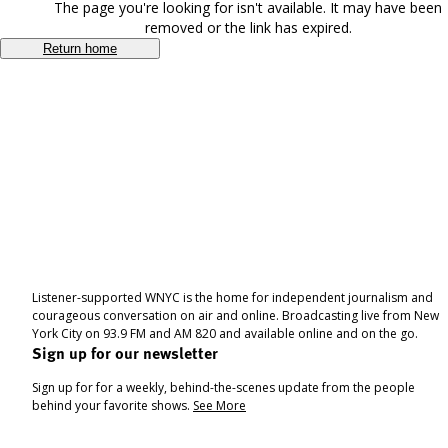
The page you're looking for isn't available. It may have been
removed or the link has expired.
Return home
Listener-supported WNYC is the home for independent journalism and
courageous conversation on air and online. Broadcasting live from New
York City on 93.9 FM and AM 820 and available online and on the go.
Sign up for our newsletter
Sign up for for a weekly, behind-the-scenes update from the people
behind your favorite shows.
See More