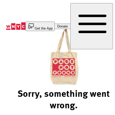
Skip
to
Content
Donate
Get the App
Sorry, something went
wrong.