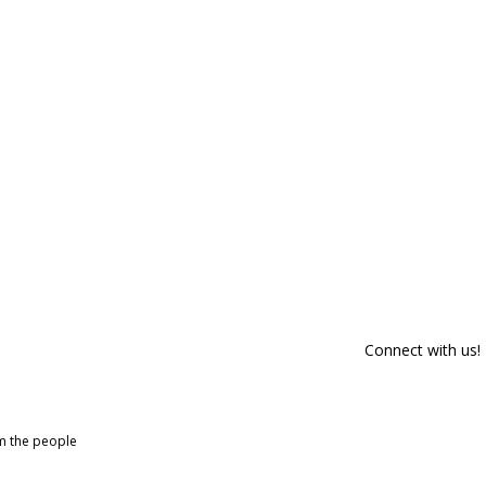
Connect with us!
om the people