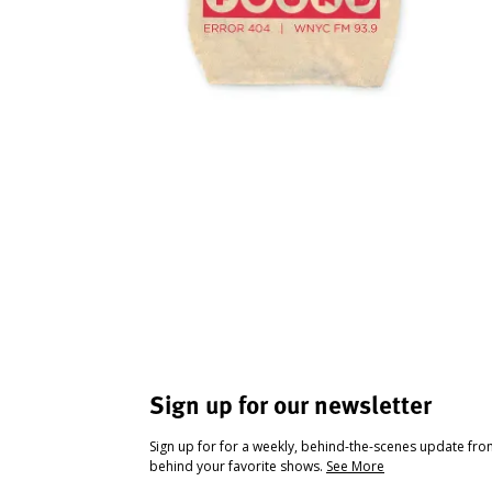
Sign up for our newsletter
Sign up for for a weekly, behind-the-scenes update fr
behind your favorite shows.
See More