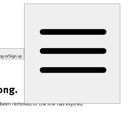
og in/Sign up
ong.
 been removed or the link has expired.