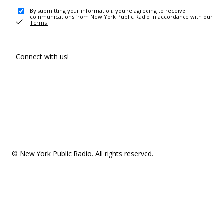
By submitting your information, you're agreeing to receive
communications from New York Public Radio in accordance with our
Terms
.
Connect with us!
© New York Public Radio. All rights reserved.