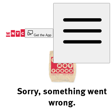
Skip
to
Content
Get the App
Sorry, something went
wrong.