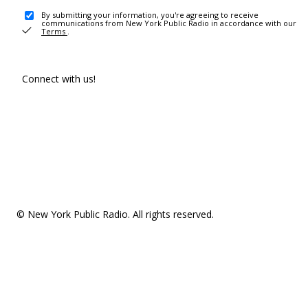
By submitting your information, you're agreeing to receive
communications from New York Public Radio in accordance with our
Terms
.
Connect with us!
© New York Public Radio. All rights reserved.