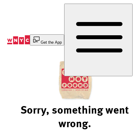
Skip
to
Content
Get the App
Sorry, something went
wrong.