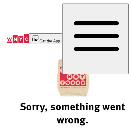
Skip
to
Content
Get the App
Sorry, something went
wrong.