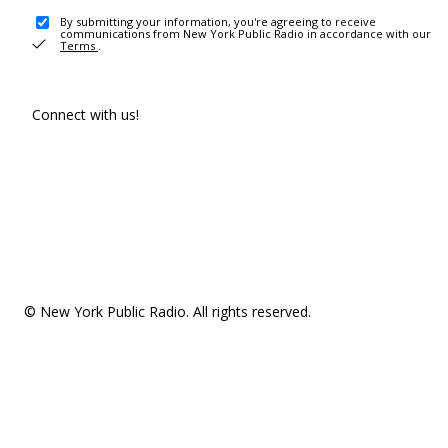
By submitting your information, you're agreeing to receive
communications from New York Public Radio in accordance with our
Terms
.
Connect with us!
© New York Public Radio. All rights reserved.