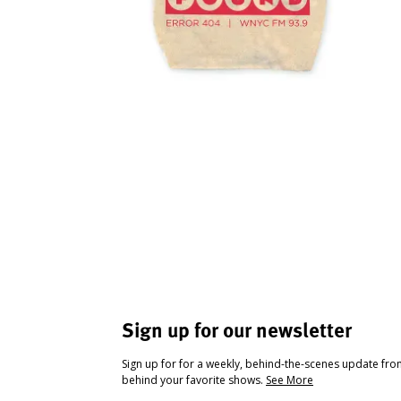
Sign up for our newsletter
Sign up for for a weekly, behind-the-scenes update fr
behind your favorite shows.
See More