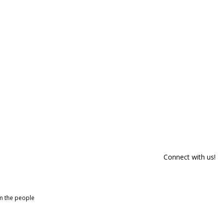
Connect with us!
om the people