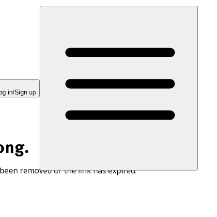
og in/Sign up
ong.
 been removed or the link has expired.