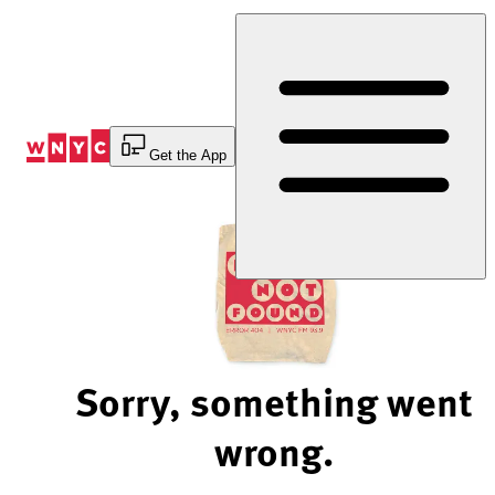
Skip
to
Content
Get the App
Sorry, something went
wrong.