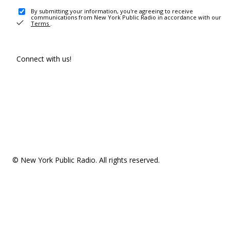
By submitting your information, you're agreeing to receive
communications from New York Public Radio in accordance with our
Terms
.
Connect with us!
© New York Public Radio. All rights reserved.