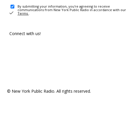
By submitting your information, you're agreeing to receive
communications from New York Public Radio in accordance with our
Terms
.
Connect with us!
© New York Public Radio. All rights reserved.