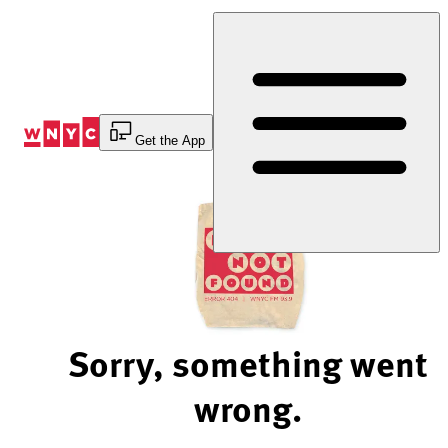
Skip
to
Content
Get the App
Sorry, something went
wrong.