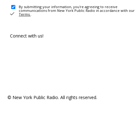
By submitting your information, you're agreeing to receive
communications from New York Public Radio in accordance with our
Terms
.
Connect with us!
© New York Public Radio. All rights reserved.