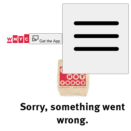
Skip
to
Content
Get the App
Sorry, something went
wrong.