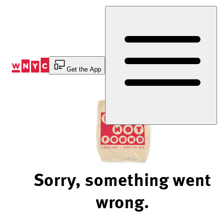
Skip
to
Content
Get the App
Sorry, something went
wrong.