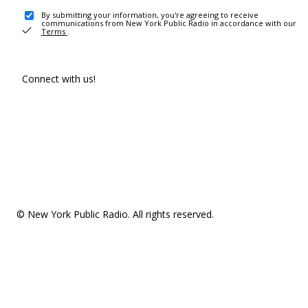
By submitting your information, you're agreeing to receive
communications from New York Public Radio in accordance with our
Terms
.
Connect with us!
© New York Public Radio. All rights reserved.