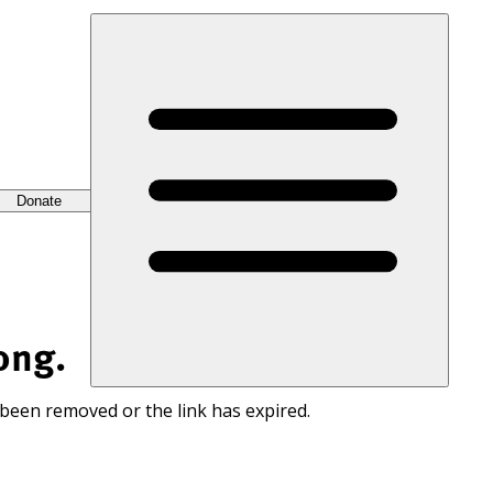
Donate
ong.
 been removed or the link has expired.