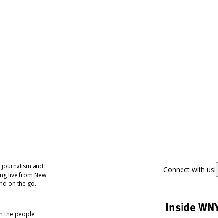
 journalism and
Connect with us!
ing live from New
nd on the go.
Inside WN
om the people