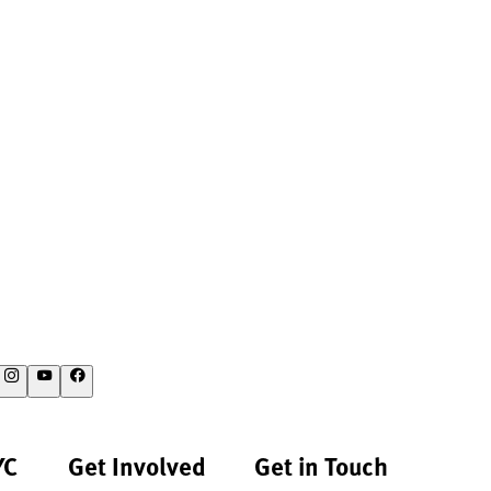
YC
Get Involved
Get in Touch