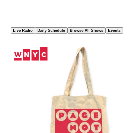
Skip
to
Content
Live Radio
Daily Schedule
Browse All Shows
Events