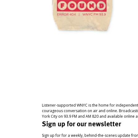
Listener-supported WNYC is the home for independent
courageous conversation on air and online. Broadcast
York City on 93.9 FM and AM 820 and available online a
Sign up for our newsletter
Sign up for for a weekly, behind-the-scenes update fr