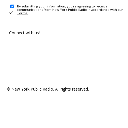
By submitting your information, you're agreeing to receive
communications from New York Public Radio in accordance with our
Terms
.
Connect with us!
© New York Public Radio. All rights reserved.