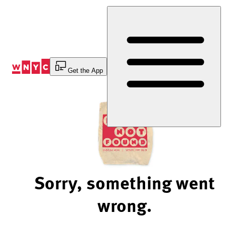
Skip
to
Content
Get the App
Sorry, something went
wrong.